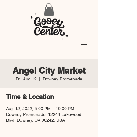
Angel City Market
Fri, Aug 12
  |  
Downey Promenade
Time & Location
Aug 12, 2022, 5:00 PM – 10:00 PM
Downey Promenade, 12244 Lakewood
Blvd, Downey, CA 90242, USA