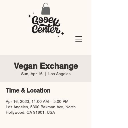
Vegan Exchange
Sun, Apr 16
  |  
Los Angeles
Time & Location
Apr 16, 2023, 11:00 AM – 5:00 PM
Los Angeles, 5300 Bakman Ave, North
Hollywood, CA 91601, USA