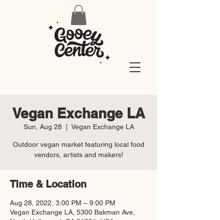
Vegan Exchange LA
Sun, Aug 28
  |  
Vegan Exchange LA
Outdoor vegan market featuring local food
vendors, artists and makers!
Time & Location
Aug 28, 2022, 3:00 PM – 9:00 PM
Vegan Exchange LA, 5300 Bakman Ave,