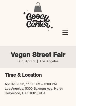
Vegan Street Fair
Sun, Apr 02
  |  
Los Angeles
Time & Location
Apr 02, 2023, 11:00 AM – 5:00 PM
Los Angeles, 5300 Bakman Ave, North
Hollywood, CA 91601, USA