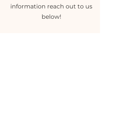
information reach out to us
below!
INQUIRE
What Clients Say
"Yooo, we bought a Biscoff cinnamon
roll from you earlier today and my
husband took the first bite and I
asked him how it was for
vegan,
since it can be hit or miss - he said
'It's the best cinnamon roll I have
ever had!
"