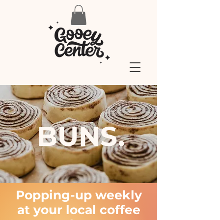
BUNS.
Popping-up weekly
at your local coffee