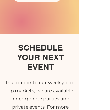
SCHEDULE
YOUR NEXT
EVENT
In addition to our weekly pop
up markets, we are available
for corporate parties and
private events. For more