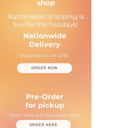
shop
Nationwide Shipping is
live for the holidays!
Nationwide
Delivery
Shipping out on 12/18
ORDER NOW
Pre-Order
for pickup
Don't miss out! Pre-order now!
ORDER HERE